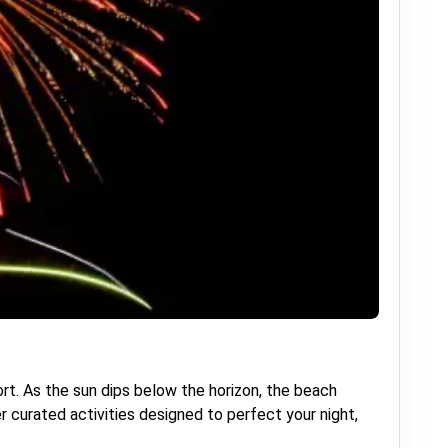
rt. As the sun dips below the horizon, the beach
r curated activities designed to perfect your night,