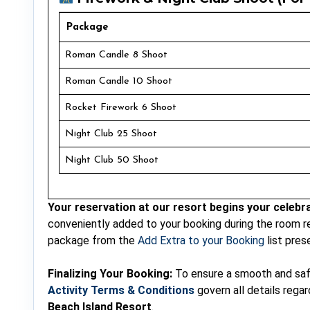
Package
Roman Candle 8 Shoot
Roman Candle 10 Shoot
Rocket Firework 6 Shoot
Night Club 25 Shoot
Night Club 50 Shoot
Your reservation at our resort begins your celebra
conveniently added to your booking during the room r
package from the
Add Extra to your Booking
list pres
Finalizing Your Booking:
To ensure a smooth and safe 
Activity Terms & Conditions
govern all details rega
Beach Island Resort
.