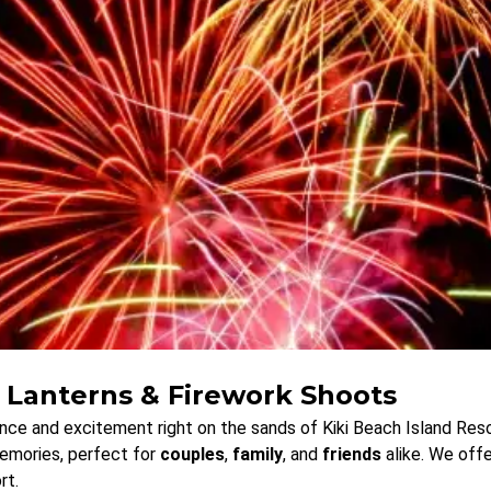
 Lanterns & Firework Shoots
ce and excitement right on the sands of Kiki Beach Island Reso
memories, perfect for
couples
,
family
, and
friends
alike. We offe
rt.