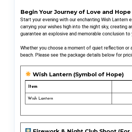
Begin Your Journey of Love and Hope
Start your evening with our enchanting Wish Lantern 
carrying your wishes high into the night sky, creating
guarantee an explosive and memorable conclusion to y
Whether you choose a moment of quiet reflection or an
beach. Please see the package details below for prici
Wish Lantern (Symbol of Hope)
Item
Wish Lantern
Firework & Night Club Shoot (For 