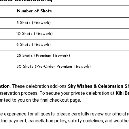
Number of Shots
8 Shots (Firework)
10 Shots (Firework)
6 Shots (Firework)
25 Shots (Premium Firework)
50 Shots (Pre-Order Premium Firework)
tion.
These celebration add-ons
Sky Wishes & Celebration S
eservation process. To secure your private celebration at
Kiki B
ented to you on the final checkout page.
experience for all guests, please carefully review our official 
rding payment, cancellation policy, safety guidelines, and weat