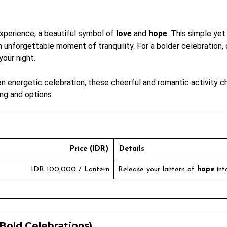
experience, a beautiful symbol of
love
and
hope
. This simple yet
 an unforgettable moment of tranquility. For a bolder celebration
our night.
 energetic celebration, these cheerful and romantic activity ch
ng and options.
Price (IDR)
Details
IDR 100,000 / Lantern
Release your lantern of
hope
int
Bold Celebrations)