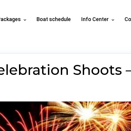
Packages
Boat schedule
Info Center
Co
lebration Shoots –