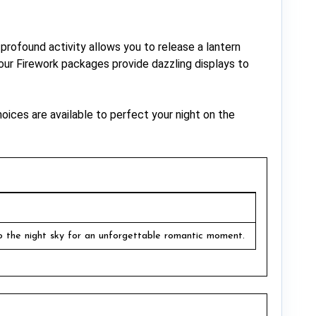
 profound activity allows you to release a lantern
, our Firework packages provide dazzling displays to
oices are available to perfect your night on the
o the night sky for an unforgettable romantic moment.