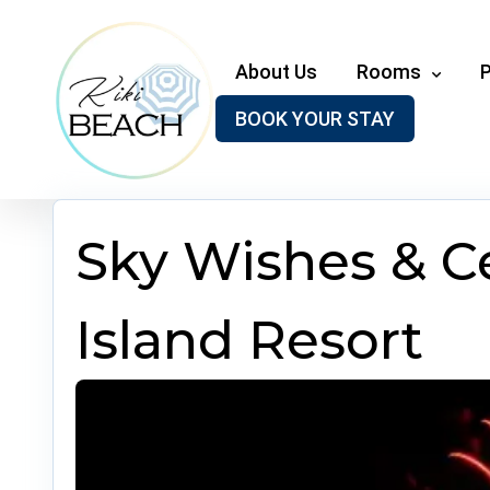
Skip
to
content
About Us
Rooms
BOOK YOUR STAY
Sky Wishes & Ce
Island Resort