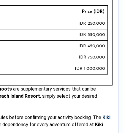
Price (IDR)
IDR 250,000
IDR 350,000
IDR 450,000
IDR 750,000
IDR 1,000,000
hoots
are supplementary services that can be
each Island Resort
, simply select your desired
rules before confirming your activity booking. The
Kiki
her dependency for every adventure offered at
Kiki