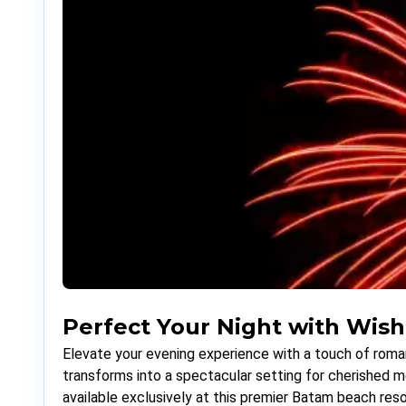
Perfect Your Night with Wish
Elevate your evening experience with a touch of roman
transforms into a spectacular setting for cherished 
available exclusively at this premier Batam beach reso