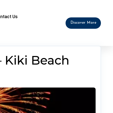
ntact Us
Discover More
 Kiki Beach