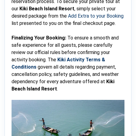
reservation process. To secure your private tour at
our
Kiki Beach Island Resort
, simply select your
desired package from the
Add Extra to your Booking
list presented to you on the final checkout page.
Finalizing Your Booking:
To ensure a smooth and
safe experience for all guests, please carefully
review our official rules before confirming your
activity booking. The
Kiki Activity Terms &
Conditions
govern all details regarding payment,
cancellation policy, safety guidelines, and weather
dependency for every adventure offered at
Kiki
Beach Island Resort
.