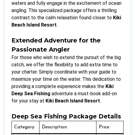
waters and fully engage in the excitement of ocean
angling. This specialized package offers a thrilling
contrast to the calm relaxation found closer to
Kiki
Beach Island Resort
.
Extended Adventure for the
Passionate Angler
For those who wish to extend the pursuit of the big
catch, we offer the flexibility to add extra time to
your charter. Simply coordinate with your guide to
maximize your time on the water. This dedication to
providing a complete experience makes the
Kiki
Deep Sea Fishing
adventure a must-book add-on
for your stay at
Kiki Beach Island Resort
.
Deep Sea Fishing Package Details
Category
Description
Price