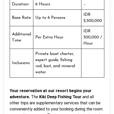
Duration
6 Hours
–
IDR
Base Rate
Up to 6 Persons
2,500,000
IDR
Additional
Per Extra Hour
500,000 /
Time
Hour
Private boat charter,
expert guide, fishing
Inclusions
rod, bait, and mineral
water.
Your reservation at our resort begins your
adventure.
The
Kiki Deep Fishing Tour
and all
other trips are supplementary services that can be
conveniently added to your booking during the room