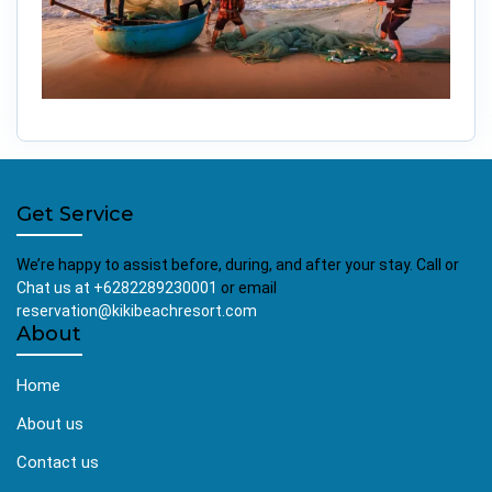
Get Service
We’re happy to assist before, during, and after your stay. Call or
Chat us at +6282289230001
or email
reservation@kikibeachresort.com
About
Home
About us
Contact us