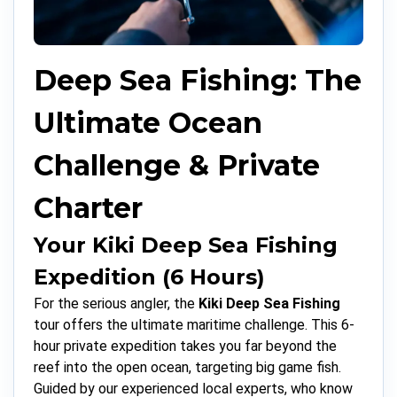
Deep Sea Fishing: The
Ultimate Ocean
Challenge & Private
Charter
Your Kiki Deep Sea Fishing
Expedition (6 Hours)
For the serious angler, the
Kiki Deep Sea Fishing
tour offers the ultimate maritime challenge. This 6-
hour private expedition takes you far beyond the
reef into the open ocean, targeting big game fish.
Guided by our experienced local experts, who know