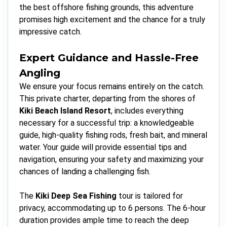
the best offshore fishing grounds, this adventure
promises high excitement and the chance for a truly
impressive catch.
Expert Guidance and Hassle-Free
Angling
We ensure your focus remains entirely on the catch.
This private charter, departing from the shores of
Kiki Beach Island Resort
, includes everything
necessary for a successful trip: a knowledgeable
guide, high-quality fishing rods, fresh bait, and mineral
water. Your guide will provide essential tips and
navigation, ensuring your safety and maximizing your
chances of landing a challenging fish.
The
Kiki Deep Sea Fishing
tour is tailored for
privacy, accommodating up to 6 persons. The 6-hour
duration provides ample time to reach the deep